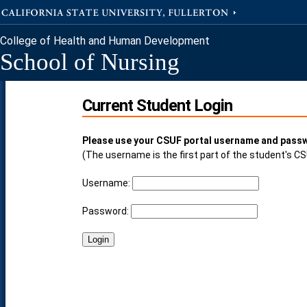
College of Health and Human Development
School of Nursing
Current Student Login
Please use your CSUF portal username and passw
(The username is the first part of the student's C
Username:
Password: