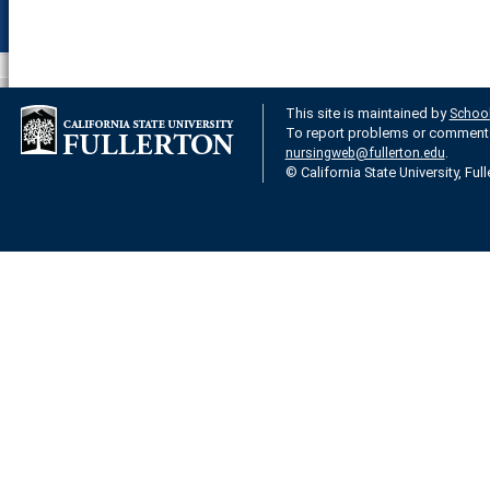
This site is maintained by
School
To report problems or comments 
.
nursingweb@fullerton.edu
© California State University, Ful