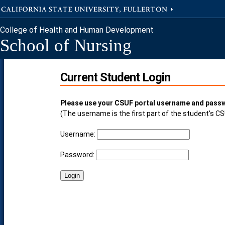
College of Health and Human Development
School of Nursing
Current Student Login
Please use your CSUF portal username and passw
(The username is the first part of the student's C
Username:
Password: