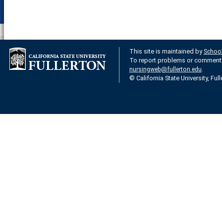
This site is maintained by
School
To report problems or comments 
.
nursingweb@fullerton.edu
© California State University, Ful